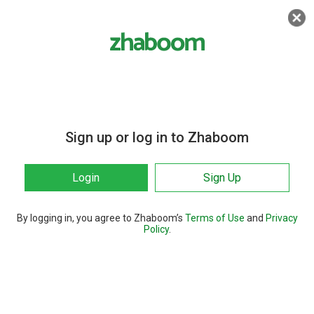
Sign up or log in to Zhaboom
Login
Sign Up
By logging in, you agree to Zhaboom’s
Terms of Use
and
Privacy
Policy
.