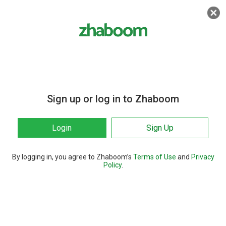
Sign up or log in to Zhaboom
Login
Sign Up
By logging in, you agree to Zhaboom’s
Terms of Use
and
Privacy
Policy
.