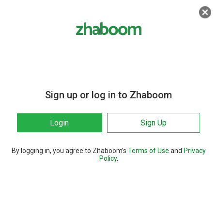
Sign up or log in to Zhaboom
Login
Sign Up
By logging in, you agree to Zhaboom’s
Terms of Use
and
Privacy
Policy
.