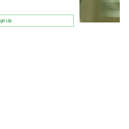
ign Up