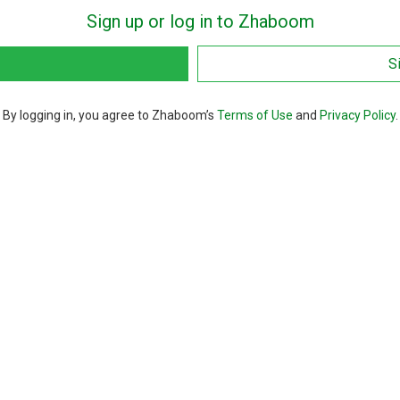
Sign up or log in to Zhaboom
S
By logging in, you agree to Zhaboom’s
Terms of Use
and
Privacy Policy
.