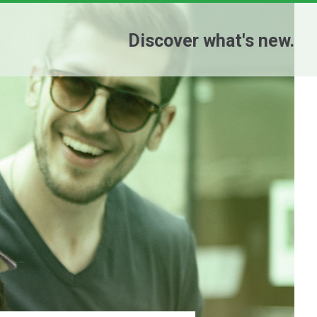
Discover what's new.