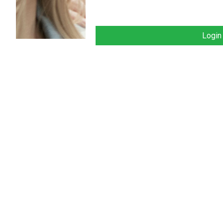
Login