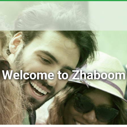
Welcome to Zhaboom