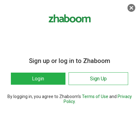
Sign up or log in to Zhaboom
Login
Sign Up
By logging in, you agree to Zhaboom’s
Terms of Use
and
Privacy
Policy
.