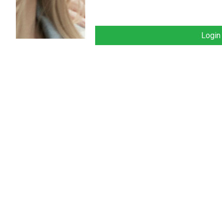
Login