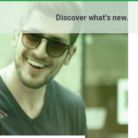
Discover what's new.