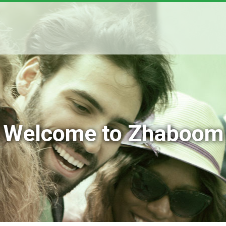
Welcome to Zhaboom