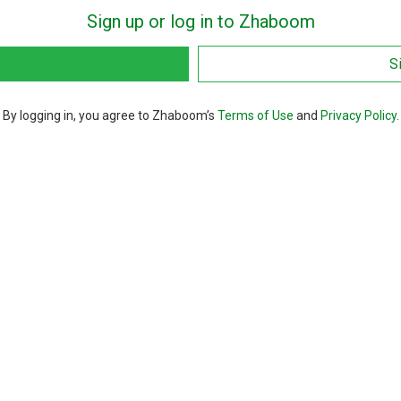
Sign up or log in to Zhaboom
S
By logging in, you agree to Zhaboom’s
Terms of Use
and
Privacy Policy
.