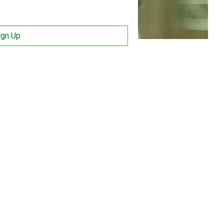
ign Up