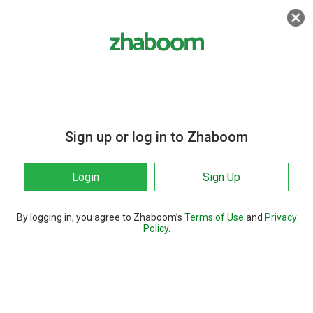
Sign up or log in to Zhaboom
Login
Sign Up
By logging in, you agree to Zhaboom’s
Terms of Use
and
Privacy
Policy
.