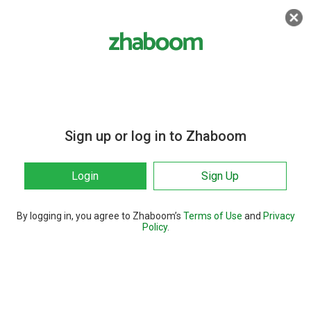
Sign up or log in to Zhaboom
Login
Sign Up
By logging in, you agree to Zhaboom’s
Terms of Use
and
Privacy
Policy
.