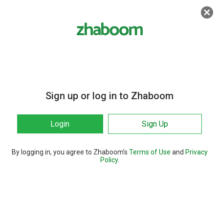
Sign up or log in to Zhaboom
Login
Sign Up
By logging in, you agree to Zhaboom’s
Terms of Use
and
Privacy
Policy
.