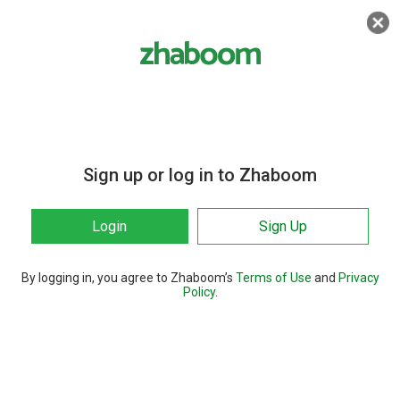
Sign up or log in to Zhaboom
Login
Sign Up
By logging in, you agree to Zhaboom’s
Terms of Use
and
Privacy
Policy
.